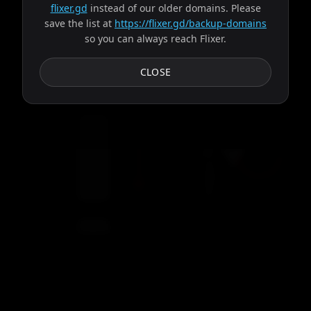
flixer.gd
instead of our older domains. Please
save the list at
https://flixer.gd/backup-domains
so you can always reach Flixer.
Subtitles
CLOSE
Loading video...
Servers
00:00
Settings