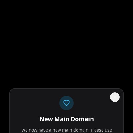
New Main Domain
We now have a new main domain. Please use