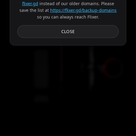
flixer.gd
instead of our older domains. Please
save the list at
https://flixer.gd/backup-domains
so you can always reach Flixer.
Subtitles
CLOSE
Loading video...
e
Close
.
T
V
S
h
o
w
n
o
t
f
o
u
n
d
.
P
l
e
a
s
e
c
h
e
c
k
i
f
t
h
e
I
D
i
s
c
o
r
r
e
c
t
Error Details
Servers
Refresh
00:00
Settings