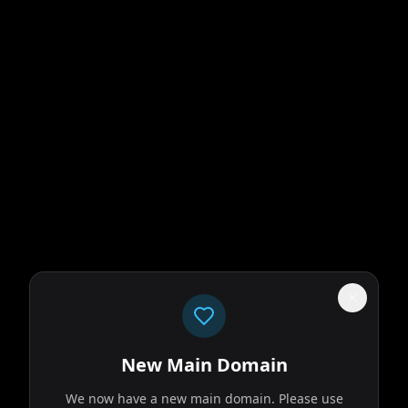
New Main Domain
We now have a new main domain. Please use