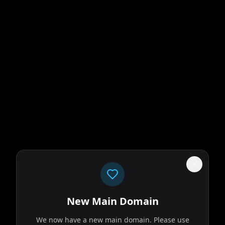
New Main Domain
We now have a new main domain. Please use