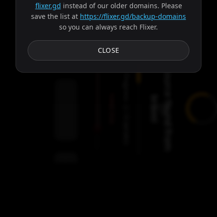
flixer.gd
instead of our older domains. Please
save the list at
https://flixer.gd/backup-domains
so you can always reach Flixer.
Subtitles
CLOSE
S
o
u
r
c
e
f
o
u
n
d
f
r
o
m
r
a
v
o
Progress:
Failed:
b
!
2
Servers
/
Ares
9
servers
00:00
Settings