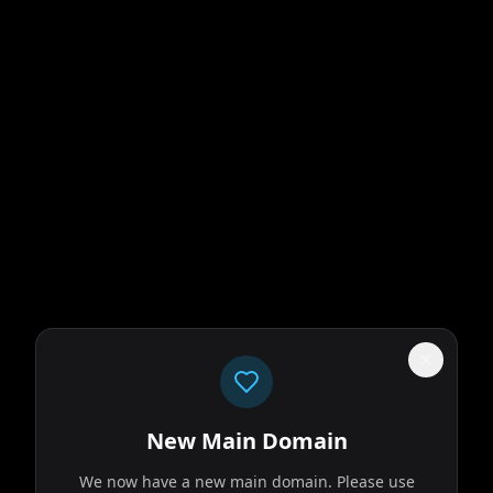
New Main Domain
We now have a new main domain. Please use