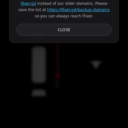
flixer.gd
instead of our older domains. Please
save the list at
https://flixer.gd/backup-domains
so you can always reach Flixer.
Subtitles
CLOSE
Servers
00:00
Settings