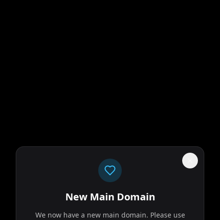
New Main Domain
We now have a new main domain. Please use