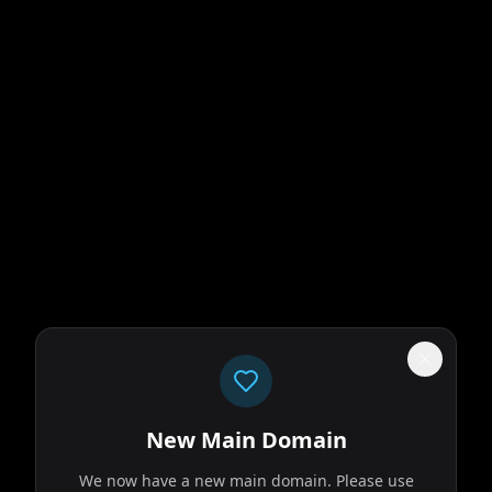
New Main Domain
We now have a new main domain. Please use