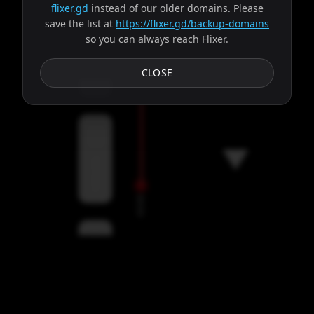
flixer.gd
instead of our older domains. Please
save the list at
https://flixer.gd/backup-domains
so you can always reach Flixer.
Subtitles
CLOSE
Servers
00:00
Settings