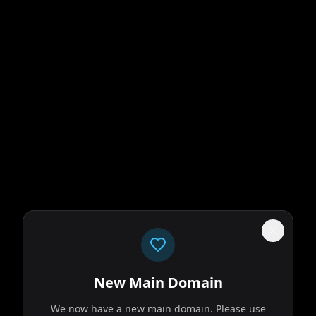
New Main Domain
We now have a new main domain. Please use