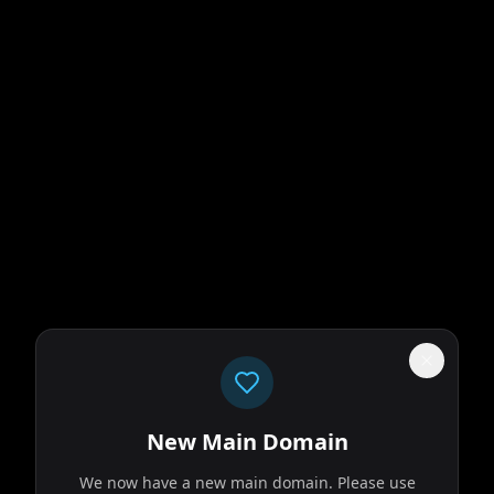
New Main Domain
We now have a new main domain. Please use