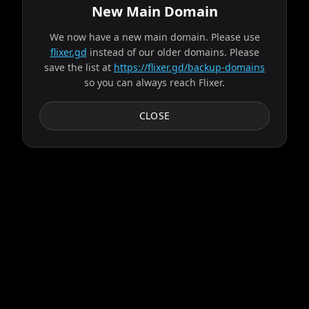
New Main Domain
We now have a new main domain. Please use
flixer.gd
instead of our older domains. Please
Source found from alpha!
save the list at
https://flixer.gd/backup-domains
so you can always reach Flixer.
Progress:
1
/
9
servers
CLOSE