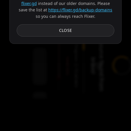
flixer.gd
instead of our older domains. Please
save the list at
https://flixer.gd/backup-domains
so you can always reach Flixer.
Subtitles
CLOSE
S
o
u
r
c
e
f
o
u
n
d
f
r
o
m
r
a
v
o
Progress:
Failed:
b
!
2
Servers
/
Ares
9
servers
00:00
Settings