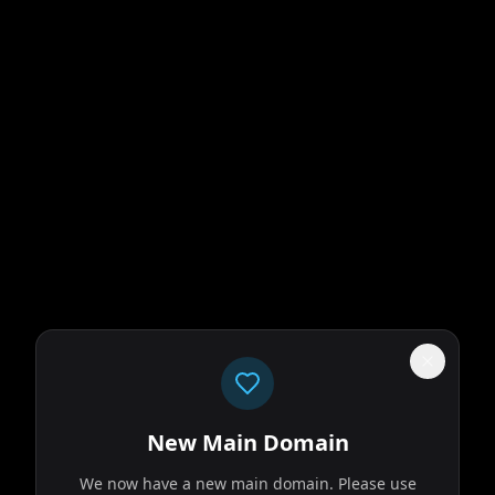
New Main Domain
We now have a new main domain. Please use