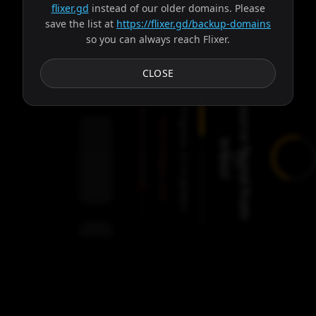
flixer.gd
instead of our older domains. Please
save the list at
https://flixer.gd/backup-domains
so you can always reach Flixer.
Subtitles
CLOSE
S
o
u
r
c
e
f
o
u
n
d
f
r
o
m
r
a
v
o
Progress:
Failed:
b
!
Dionysus, Ares
3
Servers
/
9
servers
00:00
Settings