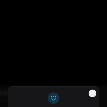
k Error
e servers available