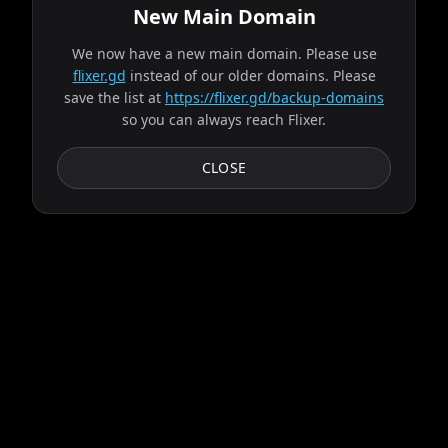
New Main Domain
We now have a new main domain. Please use
alpha failed, trying next server...
flixer.gd
instead of our older domains. Please
save the list at
https://flixer.gd/backup-domains
so you can always reach Flixer.
Progress:
2
/
9
servers
Failed:
Ares
CLOSE