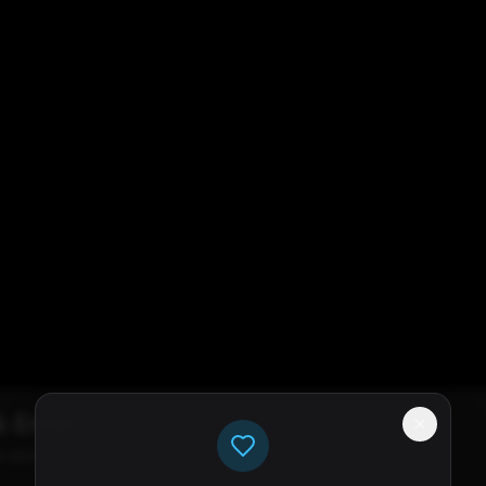
k Error
e servers available