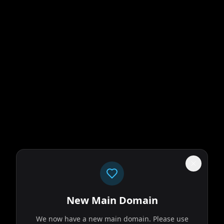
New Main Domain
We now have a new main domain. Please use