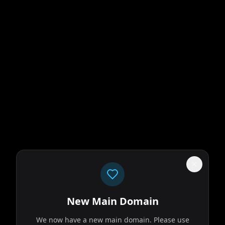
New Main Domain
We now have a new main domain. Please use