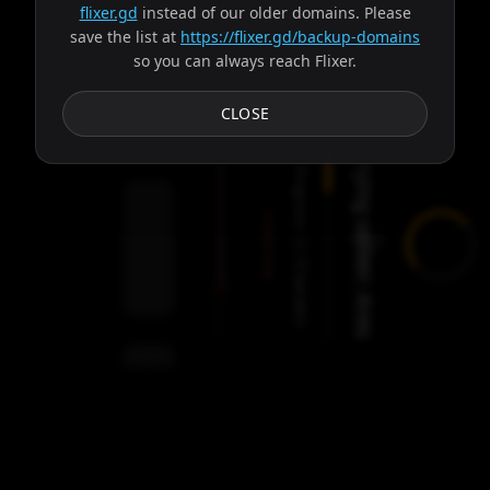
flixer.gd
instead of our older domains. Please
save the list at
https://flixer.gd/backup-domains
so you can always reach Flixer.
Subtitles
CLOSE
Trying server: Ares
Progress:
Failed:
2
Servers
/
Ares
9
servers
00:00
Settings