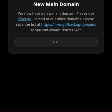
New Main Domain
We now have a new main domain. Please use
flixer.gd
instead of our older domains. Please
save the list at
https://flixer.gd/backup-domains
so you can always reach Flixer.
CLOSE