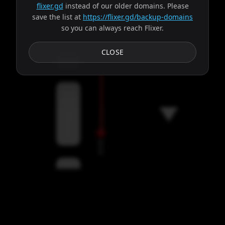
flixer.gd
instead of our older domains. Please
save the list at
https://flixer.gd/backup-domains
so you can always reach Flixer.
Subtitles
CLOSE
Servers
00:00
Settings