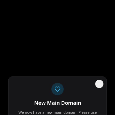
New Main Domain
We now have a new main domain. Please use