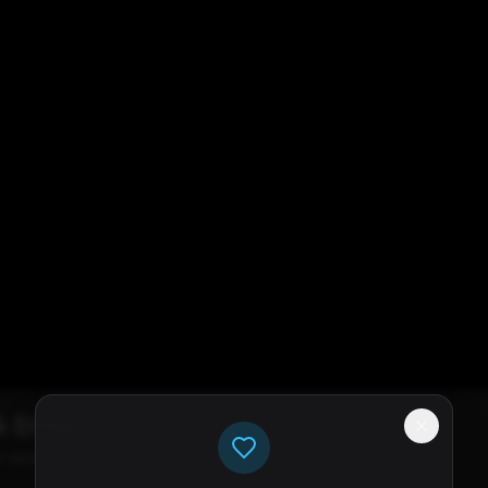
k Error
e servers available