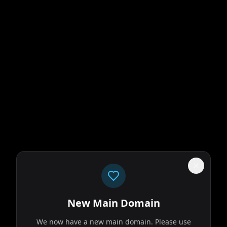
New Main Domain
We now have a new main domain. Please use