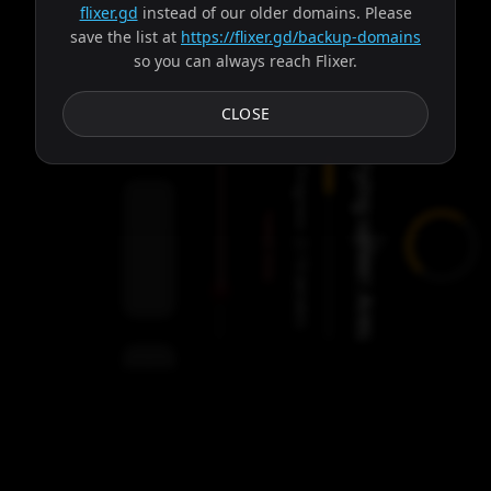
flixer.gd
instead of our older domains. Please
save the list at
https://flixer.gd/backup-domains
so you can always reach Flixer.
Subtitles
CLOSE
Trying server: Ares
Progress:
Failed:
2
Servers
/
Ares
9
servers
00:00
Settings