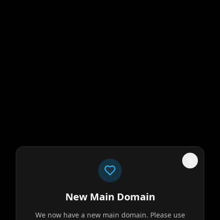
New Main Domain
We now have a new main domain. Please use