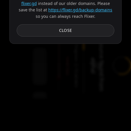
flixer.gd
instead of our older domains. Please
save the list at
https://flixer.gd/backup-domains
so you can always reach Flixer.
Subtitles
CLOSE
S
o
u
r
c
e
f
o
u
n
d
f
r
o
m
l
p
h
a
Progress:
Failed:
a
!
2
Servers
/
Gaia
9
servers
00:00
Settings