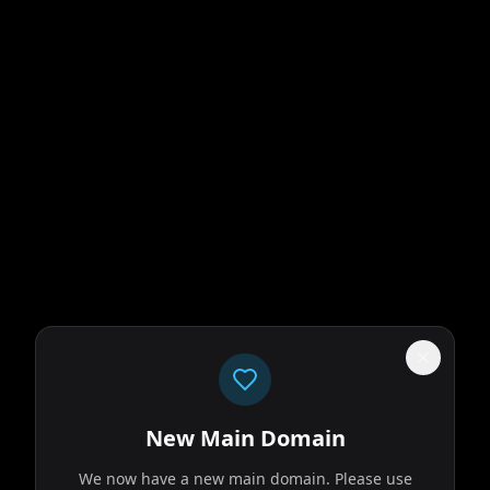
New Main Domain
We now have a new main domain. Please use