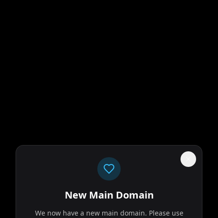
New Main Domain
We now have a new main domain. Please use