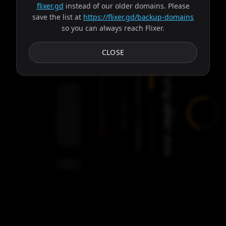
flixer.gd
instead of our older domains. Please
save the list at
https://flixer.gd/backup-domains
so you can always reach Flixer.
Subtitles
CLOSE
Trying server: Ares
Progress:
Failed:
2
Servers
/
Ares
9
servers
00:00
Settings