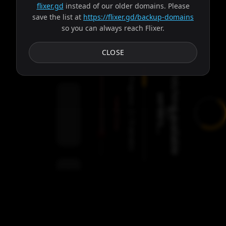
flixer.gd
instead of our older domains. Please
save the list at
https://flixer.gd/backup-domains
so you can always reach Flixer.
Subtitles
CLOSE
F
e
t
c
h
i
n
g
a
v
a
i
l
a
b
l
e
e
r
v
e
r
s
.
.
Progress:
s
.
Failed:
2
Servers
/
Circe
9
servers
00:00
Settings