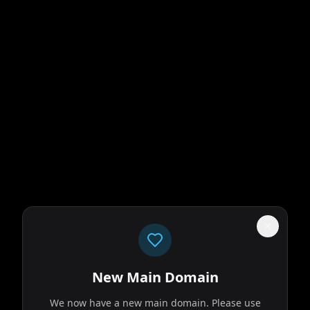
New Main Domain
We now have a new main domain. Please use