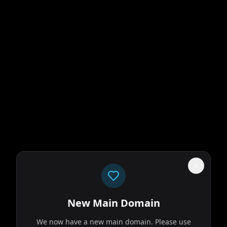
New Main Domain
We now have a new main domain. Please use