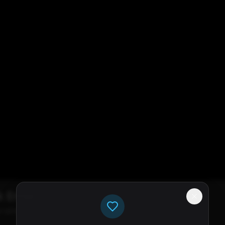
k Error
e servers available