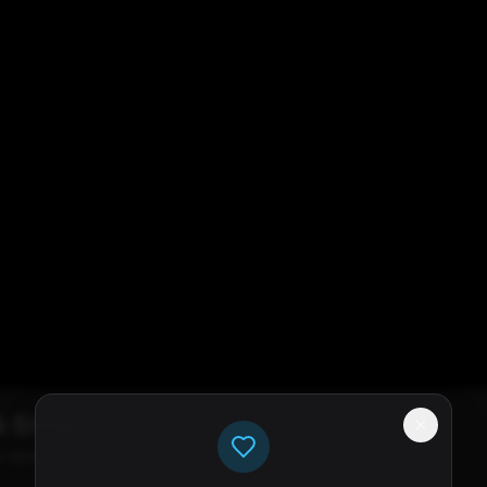
k Error
e servers available