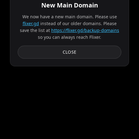
New Main Domain
We now have a new main domain. Please use
Fetching available servers...
flixer.gd
instead of our older domains. Please
save the list at
https://flixer.gd/backup-domains
so you can always reach Flixer.
Progress:
2
/
9
servers
Failed:
Circe
CLOSE