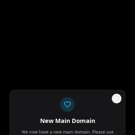
New Main Domain
We now have a new main domain. Please use