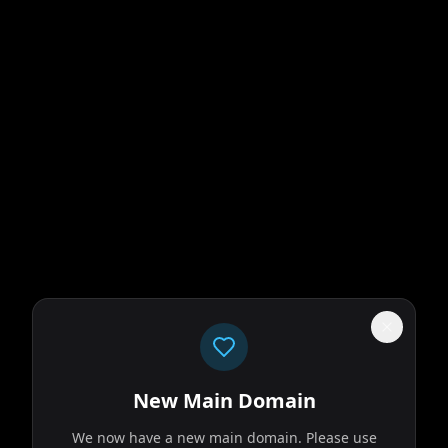
New Main Domain
We now have a new main domain. Please use