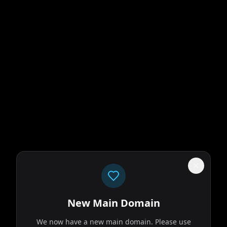
New Main Domain
We now have a new main domain. Please use