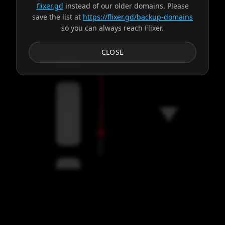
flixer.gd
instead of our older domains. Please
save the list at
https://flixer.gd/backup-domains
so you can always reach Flixer.
Subtitles
CLOSE
Servers
00:00
Settings