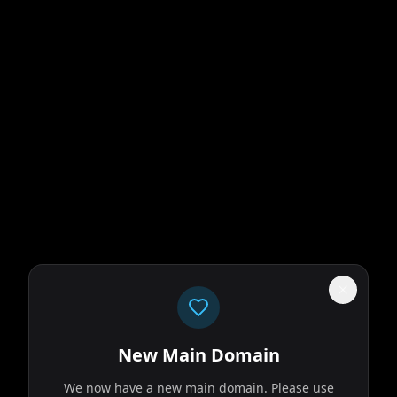
New Main Domain
We now have a new main domain. Please use