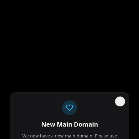
New Main Domain
We now have a new main domain. Please use