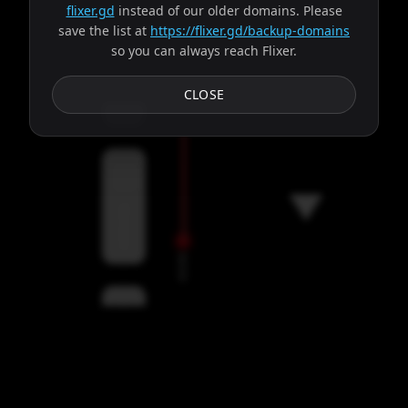
flixer.gd
instead of our older domains. Please
save the list at
https://flixer.gd/backup-domains
so you can always reach Flixer.
Subtitles
CLOSE
Servers
00:00
Settings