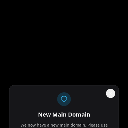
New Main Domain
We now have a new main domain. Please use