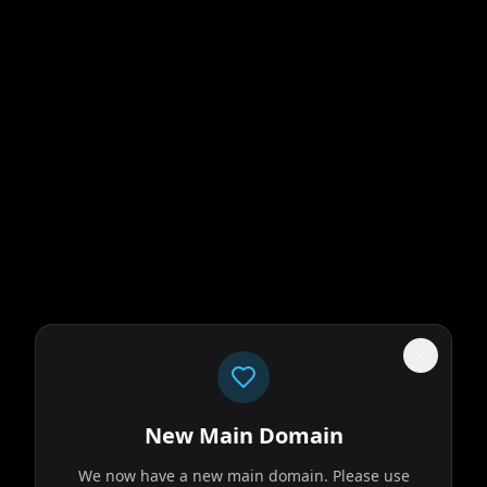
New Main Domain
We now have a new main domain. Please use