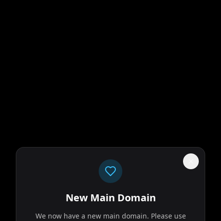
New Main Domain
We now have a new main domain. Please use