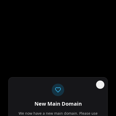
New Main Domain
We now have a new main domain. Please use