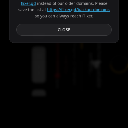
flixer.gd
instead of our older domains. Please
save the list at
https://flixer.gd/backup-domains
so you can always reach Flixer.
Subtitles
CLOSE
F
e
t
c
h
i
n
g
a
v
a
i
l
a
b
l
e
e
r
v
e
r
s
.
.
Progress:
s
.
Failed:
2
Servers
/
Circe
9
servers
00:00
Settings