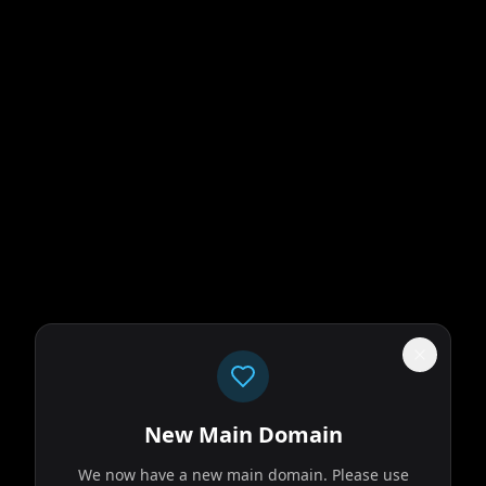
New Main Domain
We now have a new main domain. Please use