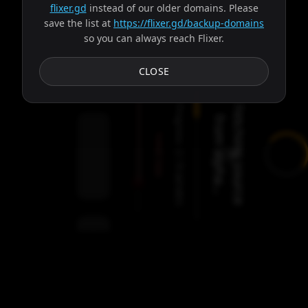
flixer.gd
instead of our older domains. Please
save the list at
https://flixer.gd/backup-domains
so you can always reach Flixer.
Subtitles
CLOSE
Progress:
F
e
t
c
h
i
n
g
s
o
u
r
c
e
r
o
m
a
l
p
h
a
.
.
f
.
Failed:
2
Servers
/
Gaia
9
servers
00:00
Settings