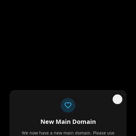
New Main Domain
We now have a new main domain. Please use