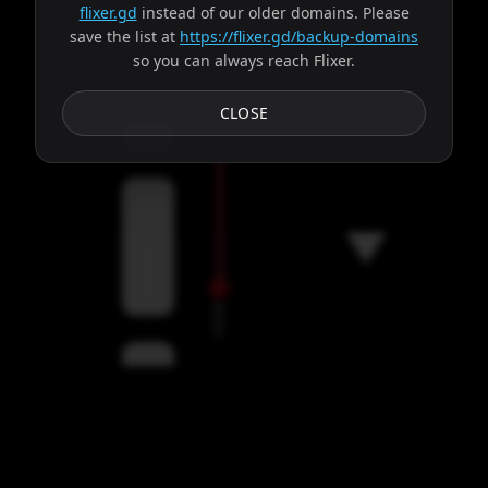
flixer.gd
instead of our older domains. Please
save the list at
https://flixer.gd/backup-domains
so you can always reach Flixer.
Subtitles
CLOSE
Servers
00:00
Settings