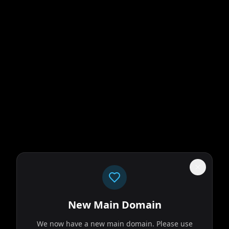
New Main Domain
We now have a new main domain. Please use