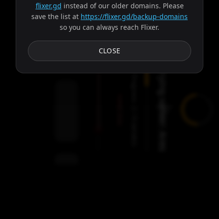
flixer.gd
instead of our older domains. Please
save the list at
https://flixer.gd/backup-domains
so you can always reach Flixer.
Subtitles
CLOSE
Trying server: Ares
Progress:
Failed:
2
Servers
/
Ares
9
servers
00:00
Settings