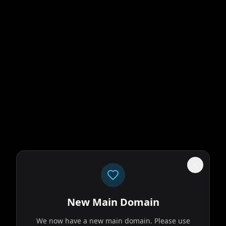
New Main Domain
We now have a new main domain. Please use