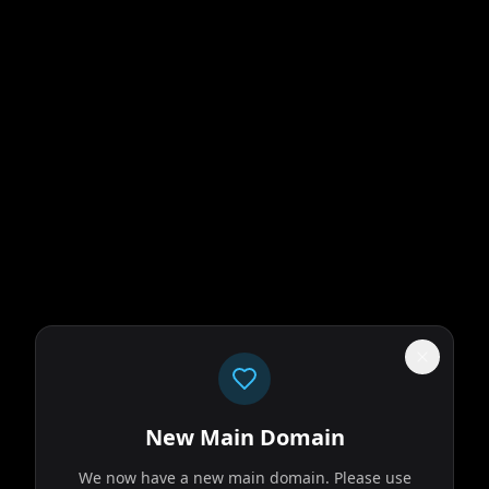
New Main Domain
We now have a new main domain. Please use