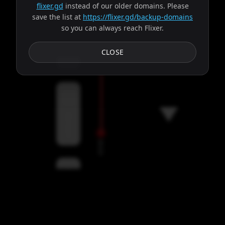
flixer.gd
instead of our older domains. Please
save the list at
https://flixer.gd/backup-domains
so you can always reach Flixer.
Subtitles
CLOSE
Servers
00:00
Settings