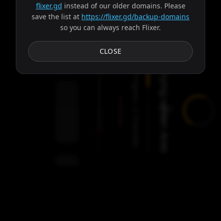
flixer.gd
instead of our older domains. Please
save the list at
https://flixer.gd/backup-domains
so you can always reach Flixer.
Subtitles
CLOSE
Trying server: Ares
Progress:
Failed:
2
Servers
/
Ares
9
servers
00:00
Settings