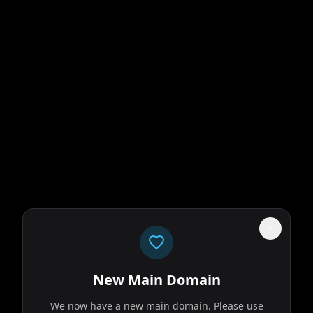
New Main Domain
We now have a new main domain. Please use