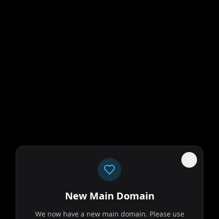
New Main Domain
We now have a new main domain. Please use