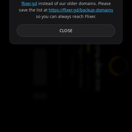
flixer.gd
instead of our older domains. Please
save the list at
https://flixer.gd/backup-domains
so you can always reach Flixer.
Subtitles
CLOSE
Trying server: Ares
Progress:
Failed:
2
Servers
/
Ares
9
servers
00:00
Settings