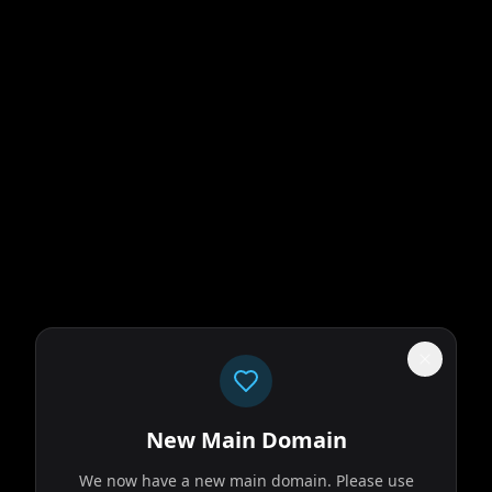
New Main Domain
We now have a new main domain. Please use