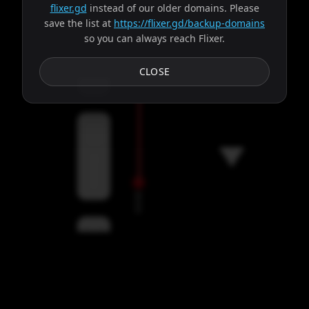
flixer.gd
instead of our older domains. Please
save the list at
https://flixer.gd/backup-domains
so you can always reach Flixer.
Subtitles
CLOSE
Servers
00:00
Settings