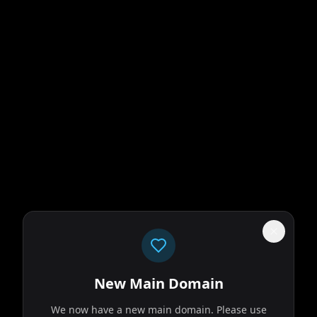
New Main Domain
We now have a new main domain. Please use