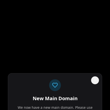
New Main Domain
We now have a new main domain. Please use