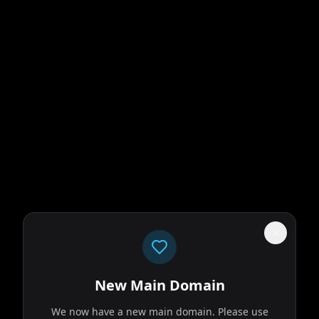
New Main Domain
We now have a new main domain. Please use