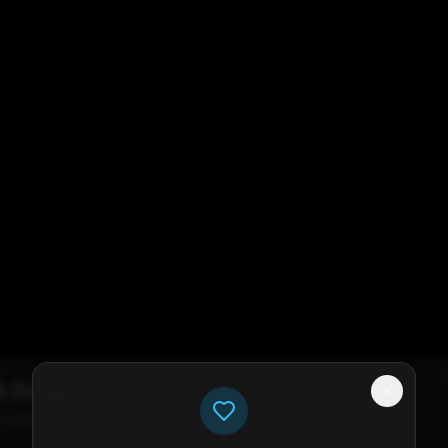
k Error
e servers available