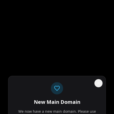
New Main Domain
We now have a new main domain. Please use